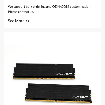
We support bulk ordering and OEM/ODM customization.
Please contact us.
See More >>