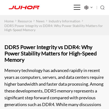
>
>
>
>
Home
Resource
News
Industry Information
DDR5 Power Integrity vs DDR4: Why Power Stability Matters for
High-Speed Memory
DDR5 Power Integrity vs DDR4: Why
Power Stability Matters for High-Speed
Memory
Memory technology has advanced rapidly in recent
years as computers, servers, and data centers require
higher bandwidth and faster data processing. Among
these developments, DDR5 memory represents a
significant step forward compared with previous
generations such as DDR4. While many discussions