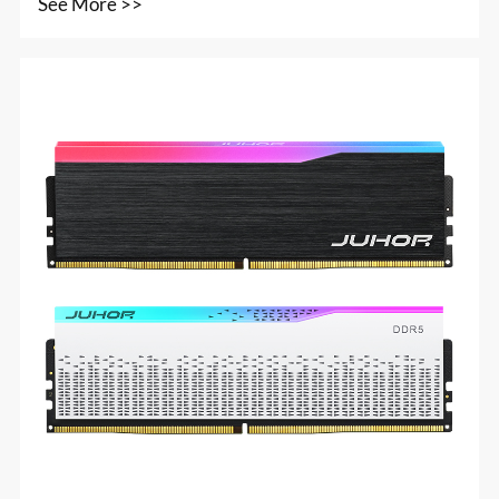
See More >>