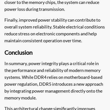
closer to the memory chips, the system can reduce
power loss during transmission.
Finally, improved power stability can contribute to
overall system reliability. Stable electrical conditions
reduce stress on electronic components and help
maintain consistent operation over time.
Conclusion
In summary, power integrity plays a critical role in
the performance and reliability of modern memory
systems. While DDR4 relies on motherboard-based
power regulation, DDR5 introduces a new approach
by integrating power management directly onto the
memory module.
This architectural change significantly improves