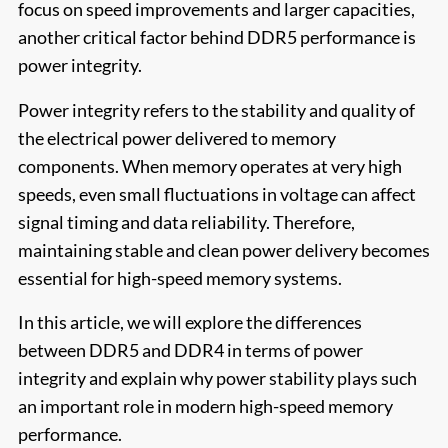
focus on speed improvements and larger capacities,
another critical factor behind DDR5 performance is
power integrity.
Power integrity refers to the stability and quality of
the electrical power delivered to memory
components. When memory operates at very high
speeds, even small fluctuations in voltage can affect
signal timing and data reliability. Therefore,
maintaining stable and clean power delivery becomes
essential for high-speed memory systems.
In this article, we will explore the differences
between DDR5 and DDR4 in terms of power
integrity and explain why power stability plays such
an important role in modern high-speed memory
performance.