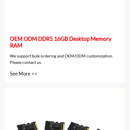
OEM ODM DDR5 16GB Desktop Memory
RAM
We support bulk ordering and OEM/ODM customization.
Please contact us.
See More >>