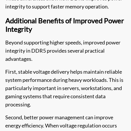
integrity to support faster memory operation.
Additional Benefits of Improved Power
Integrity
Beyond supporting higher speeds, improved power
integrity in DDR5 provides several practical
advantages.
First, stable voltage delivery helps maintain reliable
system performance during heavy workloads. This is
particularly important in servers, workstations, and
gaming systems that require consistent data
processing.
Second, better power management can improve
energy efficiency. When voltage regulation occurs