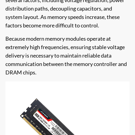
several factors, including voltage regulation, power
distribution paths, decoupling capacitors, and
system layout. As memory speeds increase, these
factors become more difficult to control.
Because modern memory modules operate at
extremely high frequencies, ensuring stable voltage
delivery is necessary to maintain reliable data
communication between the memory controller and
DRAM chips.