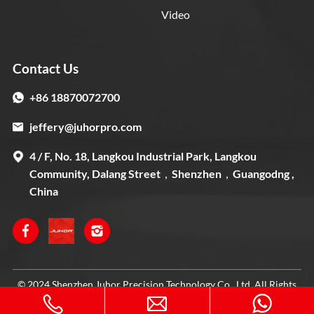
Video
Contact Us
+86 18870072700
jeffery@juhorpro.com
4 / F, No. 18, Langkou Industrial Park, Langkou
Community, Dalang Street，Shenzhen，Guangodng ,
China
© 2024 Shenzhen Juhor Precision Technology Co., Ltd. All Rights
Reserved. Designed by
IWONDER