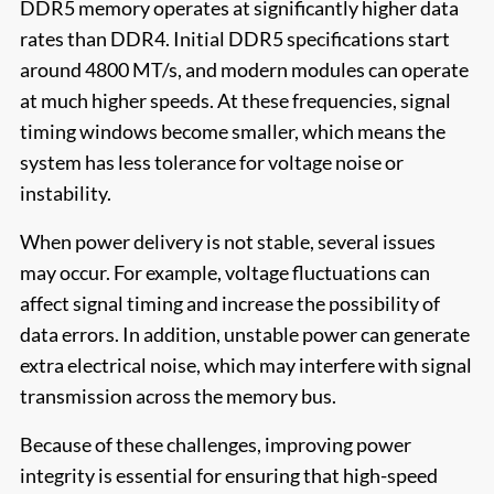
DDR5 memory operates at significantly higher data
rates than DDR4. Initial DDR5 specifications start
around 4800 MT/s, and modern modules can operate
at much higher speeds. At these frequencies, signal
timing windows become smaller, which means the
system has less tolerance for voltage noise or
instability.
When power delivery is not stable, several issues
may occur. For example, voltage fluctuations can
affect signal timing and increase the possibility of
data errors. In addition, unstable power can generate
extra electrical noise, which may interfere with signal
transmission across the memory bus.
Because of these challenges, improving power
integrity is essential for ensuring that high-speed