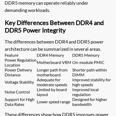
DDR5 memory can operate reliably under
demanding workloads.
Key Differences Between DDR4 and
DDR5 Power Integrity
The differences between DDR4 and DDR5 power
architecture can be summarized in several areas.
Feature
DDR4 Memory
DDR5 Memory
Power Regulation
Motherboard VRM
On-module PMIC
Location
Power Delivery
Longer path from
Shorter path within
Distance
motherboard
DIMM
Adequate for
Improved stability for
Voltage Stability
moderate speeds
high speeds
Limited by board
Improved local
Noise Control
layout
regulation
Support for High
Designed for higher
Lower speed range
Data Rates
bandwidth
These differences show how DDR5 improves power