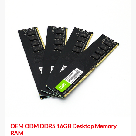
OEM ODM DDR5 16GB Desktop Memory
RAM