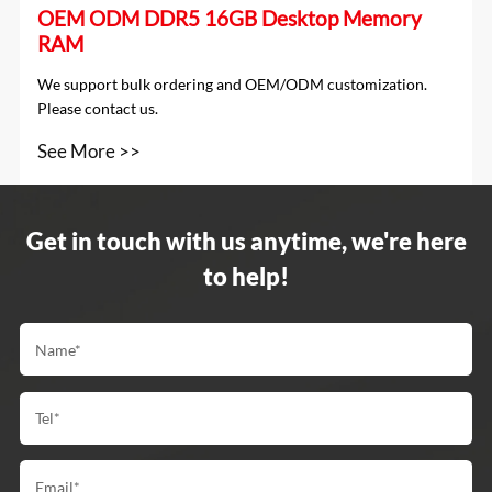
OEM ODM DDR5 16GB Desktop Memory
RAM
We support bulk ordering and OEM/ODM customization.
Please contact us.
See More >>
Get in touch with us anytime, we're here
to help!