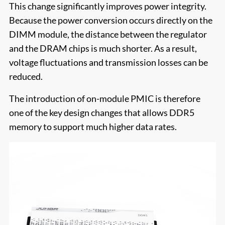
This change significantly improves power integrity.
Because the power conversion occurs directly on the
DIMM module, the distance between the regulator
and the DRAM chips is much shorter. As a result,
voltage fluctuations and transmission losses can be
reduced.
The introduction of on-module PMIC is therefore
one of the key design changes that allows DDR5
memory to support much higher data rates.