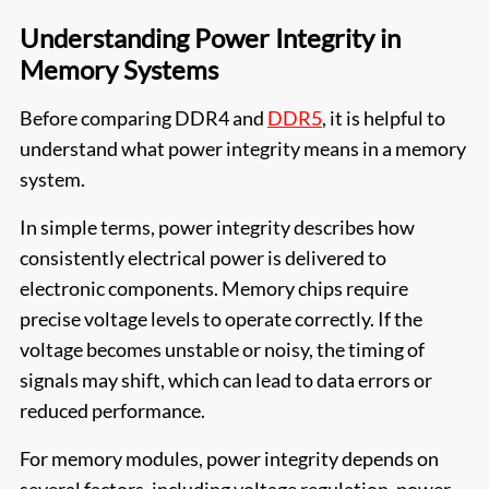
Understanding Power Integrity in
Memory Systems
Before comparing DDR4 and
DDR5
, it is helpful to
understand what power integrity means in a memory
system.
In simple terms, power integrity describes how
consistently electrical power is delivered to
electronic components. Memory chips require
precise voltage levels to operate correctly. If the
voltage becomes unstable or noisy, the timing of
signals may shift, which can lead to data errors or
reduced performance.
For memory modules, power integrity depends on