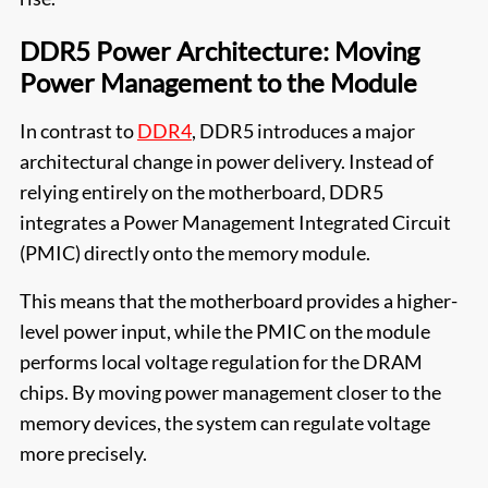
DDR5 Power Architecture: Moving
Power Management to the Module
In contrast to
DDR4
, DDR5 introduces a major
architectural change in power delivery. Instead of
relying entirely on the motherboard, DDR5
integrates a Power Management Integrated Circuit
(PMIC) directly onto the memory module.
This means that the motherboard provides a higher-
level power input, while the PMIC on the module
performs local voltage regulation for the DRAM
chips. By moving power management closer to the
memory devices, the system can regulate voltage
more precisely.