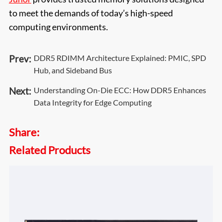
to meet the demands of today’s high-speed
computing environments.
Prev:
DDR5 RDIMM Architecture Explained: PMIC, SPD
Hub, and Sideband Bus
Next:
Understanding On-Die ECC: How DDR5 Enhances
Data Integrity for Edge Computing
Share:
Related Products