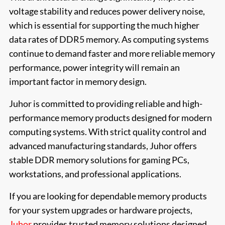
voltage stability and reduces power delivery noise,
which is essential for supporting the much higher
data rates of DDR5 memory. As computing systems
continue to demand faster and more reliable memory
performance, power integrity will remain an
important factor in memory design.
Juhor is committed to providing reliable and high-
performance memory products designed for modern
computing systems. With strict quality control and
advanced manufacturing standards, Juhor offers
stable DDR memory solutions for gaming PCs,
workstations, and professional applications.
If you are looking for dependable memory products
for your system upgrades or hardware projects,
Juhor
provides trusted memory solutions designed