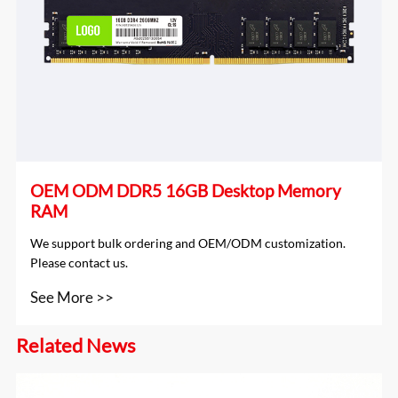
OEM ODM DDR5 16GB Desktop Memory
RAM
We support bulk ordering and OEM/ODM customization.
Please contact us.
See More >>
Related News