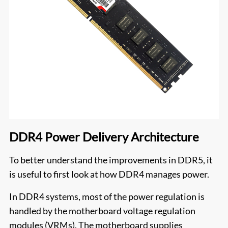
DDR4 Power Delivery Architecture
To better understand the improvements in DDR5, it
is useful to first look at how DDR4 manages power.
In DDR4 systems, most of the power regulation is
handled by the motherboard voltage regulation
modules (VRMs). The motherboard supplies