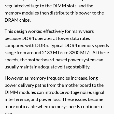
regulated voltage to the DIMM slots, and the
memory modules then distribute this power to the
DRAM chips.
This design worked effectively for many years
because DDR4 operates at lower data rates
compared with DDR5. Typical DDR4 memory speeds
range from around 2133 MT/s to 3200 MT/s. At these
speeds, the motherboard-based power system can
usually maintain adequate voltage stability.
However, as memory frequencies increase, long
power delivery paths from the motherboard to the
DIMM modules can introduce voltage noise, signal
interference, and power loss. These issues become
more noticeable when memory speeds continue to
rise.