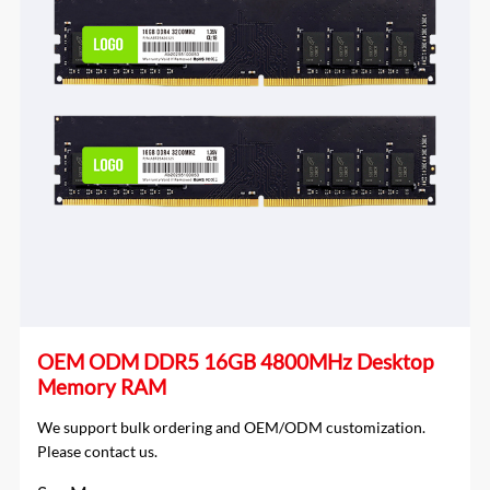
OEM ODM DDR5 16GB 4800MHz Desktop
Memory RAM
We support bulk ordering and OEM/ODM customization.
Please contact us.