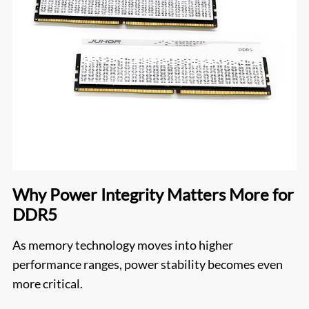
Why Power Integrity Matters More for
DDR5
As memory technology moves into higher
performance ranges, power stability becomes even
more critical.