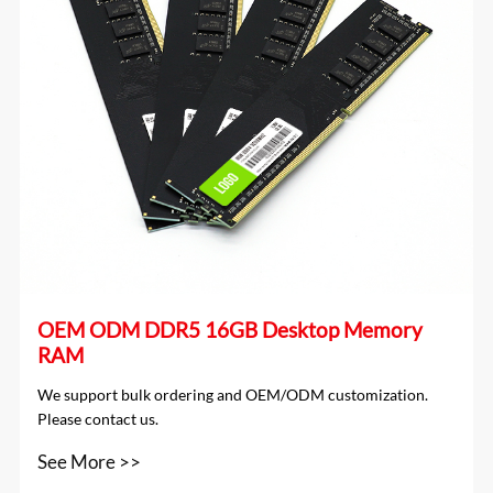
OEM ODM DDR5 16GB Desktop Memory
RAM
We support bulk ordering and OEM/ODM customization.
Please contact us.
See More >>