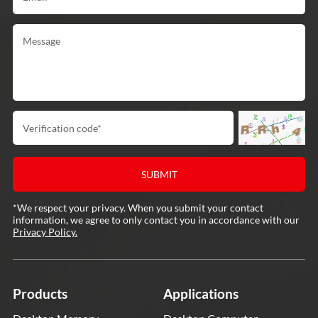
*We respect your privacy. When you submit your contact
information, we agree to only contact you in accordance with our
Privacy Policy.
Products
Applications