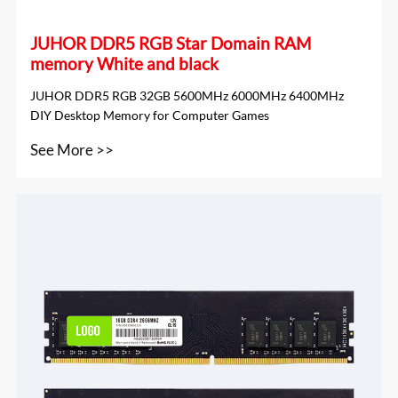
JUHOR DDR5 RGB Star Domain RAM
memory White and black
JUHOR DDR5 RGB 32GB 5600MHz 6000MHz 6400MHz
DIY Desktop Memory for Computer Games
See More >>