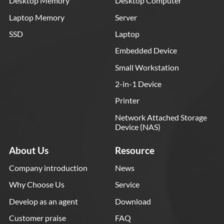
Desktop Memory
Desktop Computer
Laptop Memory
Server
SSD
Laptop
Embedded Device
Small Workstation
2-in-1 Device
Printer
Network Attached Storage
Device (NAS)
About Us
Resource
Company introduction
News
Why Choose Us
Service
Develop as an agent
Download
Customer praise
FAQ