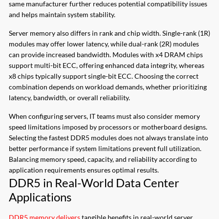
same manufacturer further reduces potential compatibility issues
and helps maintain system stability.
Server memory also differs in rank and chip width. Single-rank (1R)
modules may offer lower latency, while dual-rank (2R) modules
can provide increased bandwidth. Modules with x4 DRAM chips
support multi-bit ECC, offering enhanced data integrity, whereas
x8 chips typically support single-bit ECC. Choosing the correct
combination depends on workload demands, whether prioritizing
latency, bandwidth, or overall reliability.
When configuring servers, IT teams must also consider memory
speed limitations imposed by processors or motherboard designs.
Selecting the fastest DDR5 modules does not always translate into
better performance if system limitations prevent full utilization.
Balancing memory speed, capacity, and reliability according to
application requirements ensures optimal results.
DDR5 in Real-World Data Center
Applications
DDR5 memory delivers
tangible benefits in real-world server