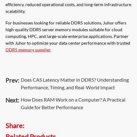
efficiency, reduced operational costs, and long-term infrastructure
scalability.
For businesses looking for reliable DDR5 solutions, Juhor offers
high-quality DDR5 server memory modules suitable for cloud
computing, HPC, and large-scale enterprise applications. Partner
with Juhor to optimize your data center performance with trusted
DDR5 memory supplier
.
Prev:
Does CAS Latency Matter in DDR5? Understanding
Performance, Timing, and Real-World Impact
Next:
How Does RAM Work on a Computer? A Practical
Guide for Better Performance
Share:
Related Products