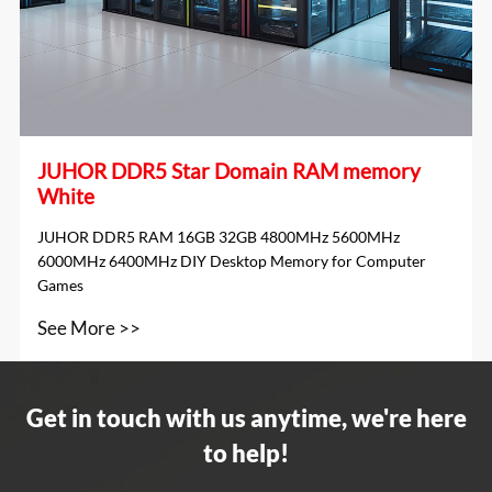
JUHOR DDR5 Star Domain RAM memory
White
JUHOR DDR5 RAM 16GB 32GB 4800MHz 5600MHz
6000MHz 6400MHz DIY Desktop Memory for Computer
Games
See More >>
Get in touch with us anytime, we're here
to help!