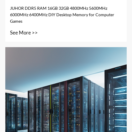
JUHOR DDR5 RAM 16GB 32GB 4800MHz 5600MHz
6000MHz 6400MHz DIY Desktop Memory for Computer
Games
See More >>