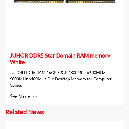
JUHOR DDR5 Star Domain RAM memory
White
JUHOR DDR5 RAM 16GB 32GB 4800MHz 5600MHz
6000MHz 6400MHz DIY Desktop Memory for Computer
Games
See More >>
Related News