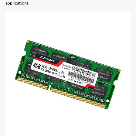
applications.