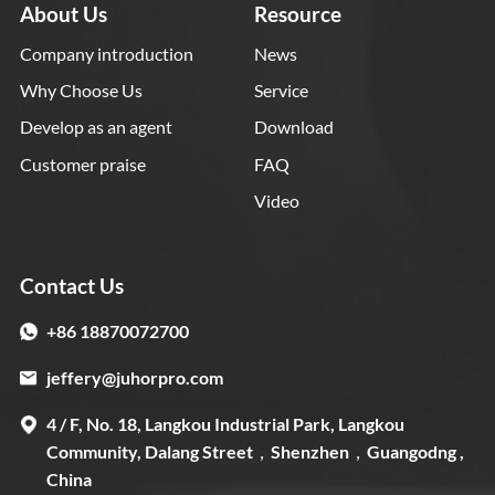
About Us
Resource
Company introduction
News
Why Choose Us
Service
Develop as an agent
Download
Customer praise
FAQ
Video
Contact Us
+86 18870072700
jeffery@juhorpro.com
4 / F, No. 18, Langkou Industrial Park, Langkou
Community, Dalang Street，Shenzhen，Guangodng ,
China