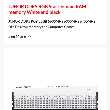
JUHOR DDR5 RGB Star Domain RAM
memory White and black
JUHOR DDR5 RGB 32GB 5600MHz 6000MHz 6400MHz
DIY Desktop Memory for Computer Games
See More >>