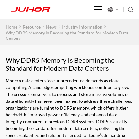
>
>
>
>
Home
Resource
News
Industry Information
Why DDR5 Memory Is Becoming the Standard for Modern Data
Centers
Why DDR5 Memory Is Becoming the
Standard for Modern Data Centers
Modern data centers face unprecedented demands as cloud
computing, AI, and edge computing workloads continue to grow.
The pressure on servers to process and store massive volumes of
data efficiently has never been higher. To address these challenges,
organizations are turning to DDR5 memory, which offers higher
bandwidth, improved power efficiency, and enhanced data
integrity compared to previous DDR4 systems. DDR5 is quickly
becoming the standard for modern data centers, delivering the
speed, scalability, and reliability needed for today’s demanding