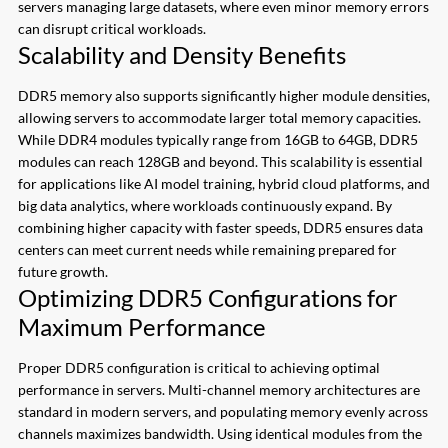
servers managing large datasets, where even minor memory errors
can disrupt critical workloads.
Scalability and Density Benefits
DDR5 memory also supports significantly higher module densities,
allowing servers to accommodate larger total memory capacities.
While DDR4 modules typically range from 16GB to 64GB, DDR5
modules can reach 128GB and beyond. This scalability is essential
for applications like AI model training, hybrid cloud platforms, and
big data analytics, where workloads continuously expand. By
combining higher capacity with faster speeds, DDR5 ensures data
centers can meet current needs while remaining prepared for
future growth.
Optimizing DDR5 Configurations for
Maximum Performance
Proper DDR5 configuration is critical to achieving optimal
performance in servers. Multi-channel memory architectures are
standard in modern servers, and populating memory evenly across
channels maximizes bandwidth. Using identical modules from the