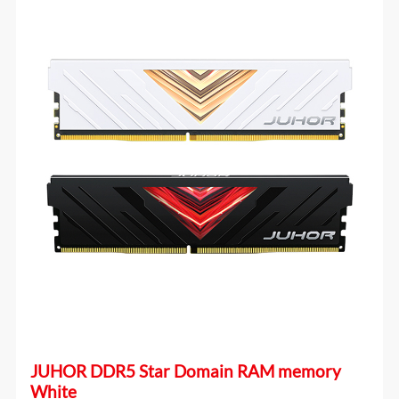
JUHOR DDR5 Star Domain RAM memory
White