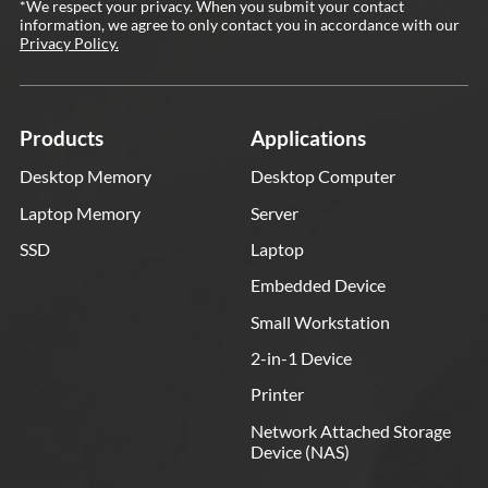
*We respect your privacy. When you submit your contact
information, we agree to only contact you in accordance with our
Privacy Policy.
Products
Applications
Desktop Memory
Desktop Computer
Laptop Memory
Server
SSD
Laptop
Embedded Device
Small Workstation
2-in-1 Device
Printer
Network Attached Storage
Device (NAS)