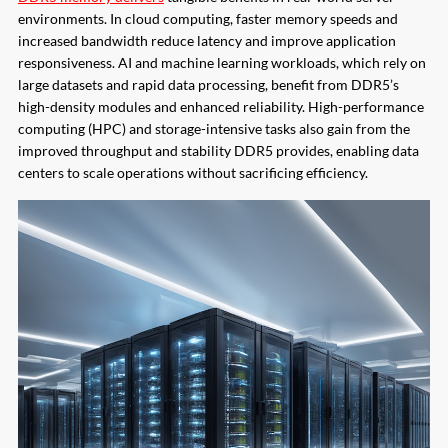
environments. In cloud computing, faster memory speeds and
increased bandwidth reduce latency and improve application
responsiveness. AI and machine learning workloads, which rely on
large datasets and rapid data processing, benefit from DDR5’s
high-density modules and enhanced reliability. High-performance
computing (HPC) and storage-intensive tasks also gain from the
improved throughput and stability DDR5 provides, enabling data
centers to scale operations without sacrificing efficiency.