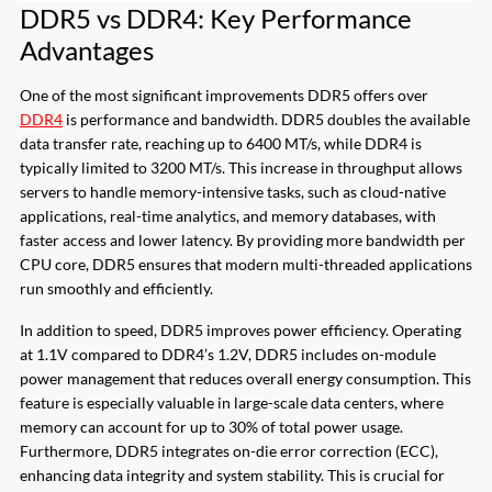
DDR5 vs DDR4: Key Performance
Advantages
One of the most significant improvements DDR5 offers over
DDR4
is performance and bandwidth. DDR5 doubles the available
data transfer rate, reaching up to 6400 MT/s, while DDR4 is
typically limited to 3200 MT/s. This increase in throughput allows
servers to handle memory-intensive tasks, such as cloud-native
applications, real-time analytics, and memory databases, with
faster access and lower latency. By providing more bandwidth per
CPU core, DDR5 ensures that modern multi-threaded applications
run smoothly and efficiently.
In addition to speed, DDR5 improves power efficiency. Operating
at 1.1V compared to DDR4’s 1.2V, DDR5 includes on-module
power management that reduces overall energy consumption. This
feature is especially valuable in large-scale data centers, where
memory can account for up to 30% of total power usage.
Furthermore, DDR5 integrates on-die error correction (ECC),
enhancing data integrity and system stability. This is crucial for