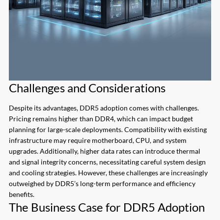
Challenges and Considerations
Despite its advantages, DDR5 adoption comes with challenges.
Pricing remains higher than DDR4, which can impact budget
planning for large-scale deployments. Compatibility with existing
infrastructure may require motherboard, CPU, and system
upgrades. Additionally, higher data rates can introduce thermal
and signal integrity concerns, necessitating careful system design
and cooling strategies. However, these challenges are increasingly
outweighed by DDR5’s long-term performance and efficiency
benefits.
The Business Case for DDR5 Adoption