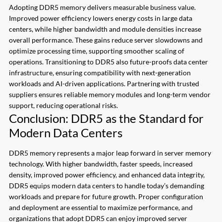
Adopting DDR5 memory delivers measurable business value.
Improved power efficiency lowers energy costs in large data
centers, while higher bandwidth and module densities increase
overall performance. These gains reduce server slowdowns and
optimize processing time, supporting smoother scaling of
operations. Transitioning to DDR5 also future-proofs data center
infrastructure, ensuring compatibility with next-generation
workloads and AI-driven applications. Partnering with trusted
suppliers ensures reliable memory modules and long-term vendor
support, reducing operational risks.
Conclusion: DDR5 as the Standard for
Modern Data Centers
DDR5 memory represents a major leap forward in server memory
technology. With higher bandwidth, faster speeds, increased
density, improved power efficiency, and enhanced data integrity,
DDR5 equips modern data centers to handle today’s demanding
workloads and prepare for future growth. Proper configuration
and deployment are essential to maximize performance, and
organizations that adopt DDR5 can enjoy improved server